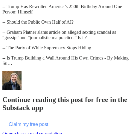
-- Trump Has Rewritten America’s 250th Birthday Around One
Person: Himself
-- Should the Public Own Half of AI?
-- Graham Platner slams article on alleged sexting scandal as
“gossip” and “journalistic malpractice.” Is it?
-- The Party of White Supremacy Stops Hiding
-- Is Trump Building a Wall Around His Own Crimes - By Making
Su…
Continue reading this post for free in the
Substack app
Claim my free post
Or purchase a paid subscription.