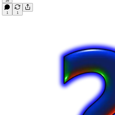
16
1
1