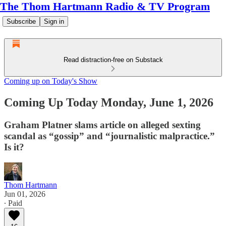
The Thom Hartmann Radio & TV Program
Subscribe
Sign in
Read distraction-free on Substack
Coming up on Today's Show
Coming Up Today Monday, June 1, 2026
Graham Platner slams article on alleged sexting
scandal as “gossip” and “journalistic malpractice.”
Is it?
Thom Hartmann
Jun 01, 2026
∙ Paid