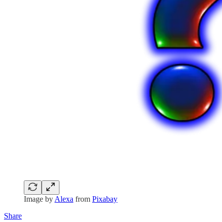
Image by
Alexa
from
Pixabay
Share