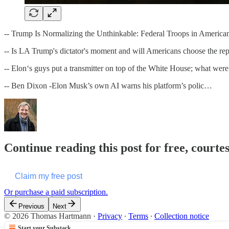
-- Trump Is Normalizing the Unthinkable: Federal Troops in America
-- Is LA Trump's dictator's moment and will Americans choose the repu
-- Elon‘s guys put a transmitter on top of the White House; what were
-- Ben Dixon -Elon Musk’s own AI warns his platform’s polic…
Continue reading this post for free, cour
Claim my free post
Or purchase a paid subscription.
Previous
Next
© 2026 Thomas Hartmann
·
Privacy
∙
Terms
∙
Collection notice
Start your Substack