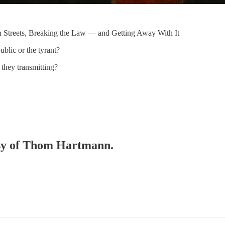
n Streets, Breaking the Law — and Getting Away With It
blic or the tyrant?
 they transmitting?
tesy of Thom Hartmann.