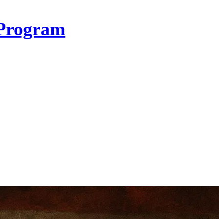
Program