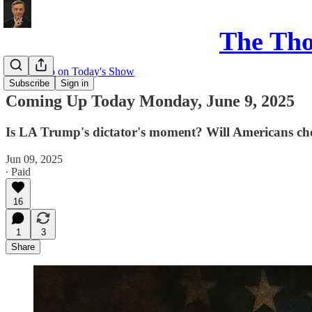
The Th
Coming up on Today's Show
Subscribe
Sign in
Coming Up Today Monday, June 9, 2025
Is LA Trump's dictator's moment? Will Americans choo
Jun 09, 2025
∙ Paid
16
1
3
Share