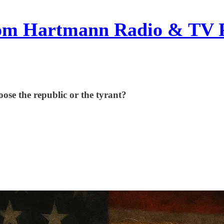
om Hartmann Radio & TV 
se the republic or the tyrant?