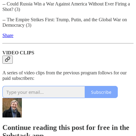
-- Could Russia Win a War Against America Without Ever Firing a
Shot? (3)
-- The Empire Strikes First: Trump, Putin, and the Global War on
Democracy (3)
Share
VIDEO CLIPS
A series of video clips from the previous program follows for our
paid subscribers:
Subscribe
Continue reading this post for free in the
Substack app