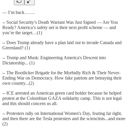
— I’m back…….
-- Social Security’s Death Warrant Was Just Signed — Are You
Ready? America’s safety net is their next profit scheme — and
you’re the target…(1)
-- Does Trump already have a plan laid out to invade Canada and
Greenland? (1)
-- Trump and Musk: Engineering America's Descent into
Dictatorship... (1)
-- The Bootlicker Brigade for the Morbidly Rich & Their Never-
Ending War on Democracy. How fake patriots are betraying their
own country...(2)
-- ICE arrested an American green card holder because he helped
protest at the Columbian GAZA solidarity camp. This is not legal
and this should concern us all.
-- Protesters rally on International Women's Day, fearing far right ,
and then there are the Tesla protesters and the scienctists...and more
(2)