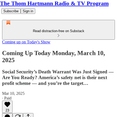
The Thom Hartmann Radio & TV Program
Subscribe
Sign in
Read distraction-free on Substack
Coming up on Today's Show
Coming Up Today Monday, March 10,
2025
Social Security’s Death Warrant Was Just Signed —
Are You Ready? America’s safety net is their next
profit scheme — and you’re the target…
Mar 10, 2025
∙ Paid
23