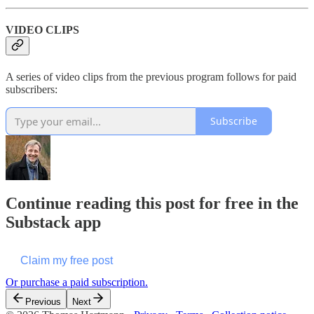
VIDEO CLIPS
A series of video clips from the previous program follows for paid
subscribers:
Subscribe
Continue reading this post for free in the
Substack app
Claim my free post
Or purchase a paid subscription.
Previous
Next