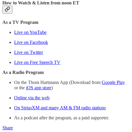
How to Watch & Listen from noon ET
As a TV Program
Live on YouTube
Live on Facebook
Live on Twitter
Live on Free Speech TV
As a Radio Program
On the Thom Hartmann App (Download from
Google Play
or the
iOS app store
)
Online via the web
On SiriusXM and many AM & FM radio stations
As a podcast after the program, as a paid supporter.
Share