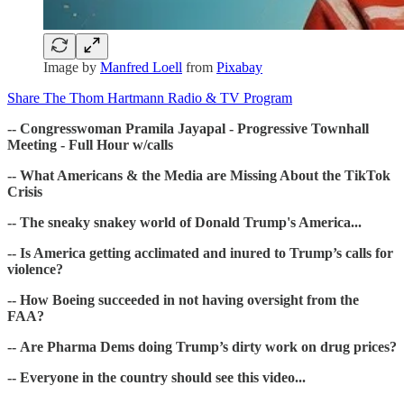
Image by
Manfred Loell
from
Pixabay
Share The Thom Hartmann Radio & TV Program
-- Congresswoman Pramila Jayapal - Progressive Townhall
Meeting - Full Hour w/calls
-- What Americans & the Media are Missing About the TikTok
Crisis
-- The sneaky snakey world of Donald Trump's America...
-- Is America getting acclimated and inured to Trump’s calls for
violence?
-- How Boeing succeeded in not having oversight from the
FAA?
-- Are Pharma Dems doing Trump’s dirty work on drug prices?
-- Everyone in the country should see this video...