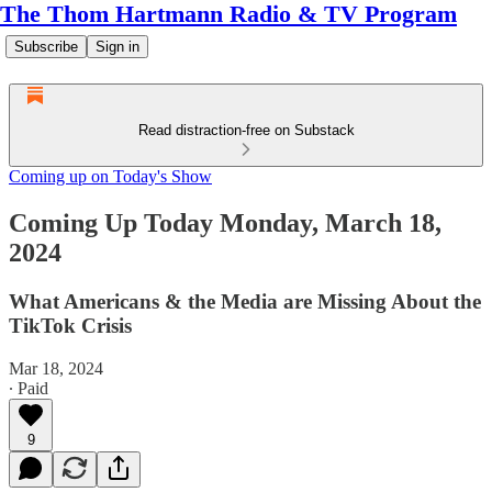
The Thom Hartmann Radio & TV Program
Subscribe
Sign in
Read distraction-free on Substack
Coming up on Today's Show
Coming Up Today Monday, March 18,
2024
What Americans & the Media are Missing About the
TikTok Crisis
Mar 18, 2024
∙ Paid
9