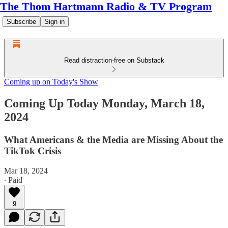
The Thom Hartmann Radio & TV Program
Subscribe
Sign in
Read distraction-free on Substack
Coming up on Today's Show
Coming Up Today Monday, March 18,
2024
What Americans & the Media are Missing About the
TikTok Crisis
Mar 18, 2024
∙ Paid
9