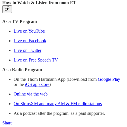
How to Watch & Listen from noon ET
As a TV Program
Live on YouTube
Live on Facebook
Live on Twitter
Live on Free Speech TV
As a Radio Program
On the Thom Hartmann App (Download from
Google Play
or the
iOS app store
)
Online via the web
On SiriusXM and many AM & FM radio stations
As a podcast after the program, as a paid supporter.
Share