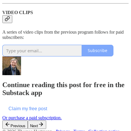
VIDEO CLIPS
A series of video clips from the previous program follows for paid
subscribers:
Subscribe
Continue reading this post for free in the
Substack app
Claim my free post
Or purchase a paid subscription.
Previous
Next