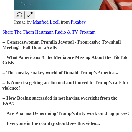
Image by
Manfred Loell
from
Pixabay
Share The Thom Hartmann Radio & TV Program
-- Congresswoman Pramila Jayapal - Progressive Townhall
Meeting - Full Hour w/calls
-- What Americans & the Media are Missing About the TikTok
Crisis
-- The sneaky snakey world of Donald Trump's America...
-- Is America getting acclimated and inured to Trump’s calls for
violence?
-- How Boeing succeeded in not having oversight from the
FAA?
-- Are Pharma Dems doing Trump’s dirty work on drug prices?
-- Everyone in the country should see this video...