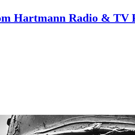
om Hartmann Radio & TV 