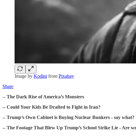
Image by
Kodini
from
Pixabay
Share
-- The Dark Rise of America’s Monsters
-- Could Your Kids Be Drafted to Fight in Iran?
-- Trump’s Own Cabinet is Buying Nuclear Bunkers - say what?
-- The Footage That Blew Up Trump’s School Strike Lie - Are we 