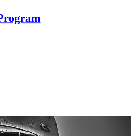
Program