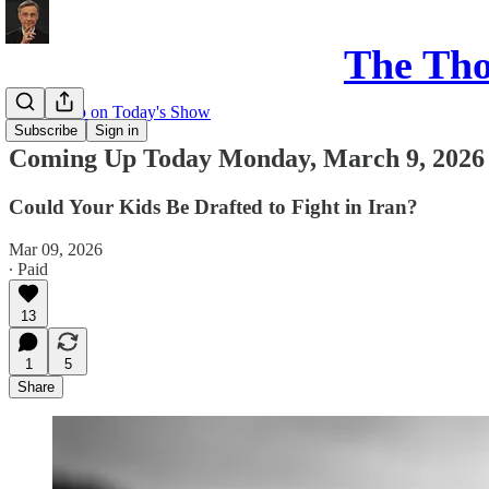
The Th
Coming up on Today's Show
Subscribe
Sign in
Coming Up Today Monday, March 9, 2026
Could Your Kids Be Drafted to Fight in Iran?
Mar 09, 2026
∙ Paid
13
1
5
Share