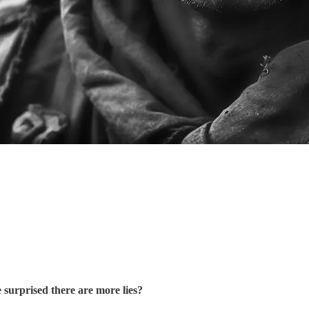
surprised there are more lies?