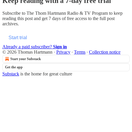
Keep reading with a 7-day free trial
Subscribe to
The Thom Hartmann Radio & TV Program
to keep
reading this post and get 7 days of free access to the full post
archives.
Start trial
Already a paid subscriber?
Sign in
© 2026 Thomas Hartmann
·
Privacy
∙
Terms
∙
Collection notice
Start your Substack
Get the app
Substack
is the home for great culture