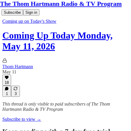
The Thom Hartmann Radio & TV Program
Subscribe
Sign in
Coming up on Today's Show
Coming Up Today Monday,
May 11, 2026
Thom Hartmann
May 11
18
1
3
This thread is only visible to paid subscribers of The Thom
Hartmann Radio & TV Program
Subscribe to view →