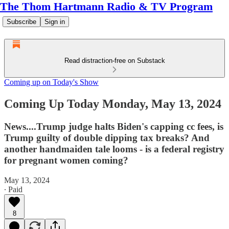
The Thom Hartmann Radio & TV Program
Subscribe
Sign in
Read distraction-free on Substack
Coming up on Today's Show
Coming Up Today Monday, May 13, 2024
News....Trump judge halts Biden's capping cc fees, is
Trump guilty of double dipping tax breaks? And
another handmaiden tale looms - is a federal registry
for pregnant women coming?
May 13, 2024
∙ Paid
8