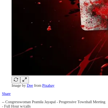
Image by
Dee
from
Pixabay
Share
-- Congresswoman Pramila Jayapal - Progressive Townhall Meeting
- Full Hour w/calls