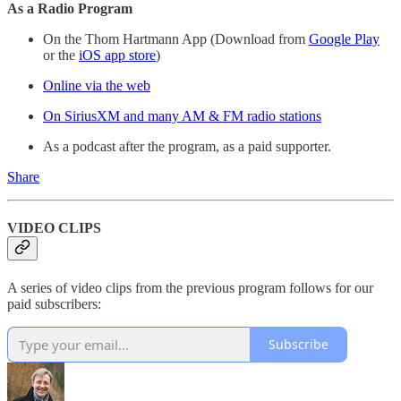
As a Radio Program
On the Thom Hartmann App (Download from
Google Play
or the
iOS app store
)
Online via the web
On SiriusXM and many AM & FM radio stations
As a podcast after the program, as a paid supporter.
Share
VIDEO CLIPS
A series of video clips from the previous program follows for our
paid subscribers:
Subscribe