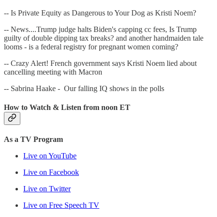
-- Is Private Equity as Dangerous to Your Dog as Kristi Noem?
-- News....Trump judge halts Biden's capping cc fees, Is Trump
guilty of double dipping tax breaks? and another handmaiden tale
looms - is a federal registry for pregnant women coming?
-- Crazy Alert! French government says Kristi Noem lied about
cancelling meeting with Macron
-- Sabrina Haake - Our falling IQ shows in the polls
How to Watch & Listen from noon ET
As a TV Program
Live on YouTube
Live on Facebook
Live on Twitter
Live on Free Speech TV