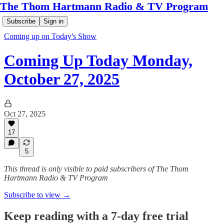
The Thom Hartmann Radio & TV Program
Subscribe
Sign in
Coming up on Today's Show
Coming Up Today Monday,
October 27, 2025
Oct 27, 2025
17
5
This thread is only visible to paid subscribers of The Thom
Hartmann Radio & TV Program
Subscribe to view →
Keep reading with a 7-day free trial