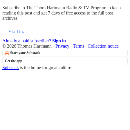
Subscribe to
The Thom Hartmann Radio & TV Program
to keep
reading this post and get 7 days of free access to the full post
archives.
Start trial
Already a paid subscriber?
Sign in
© 2026 Thomas Hartmann
·
Privacy
∙
Terms
∙
Collection notice
Start your Substack
Get the app
Substack
is the home for great culture