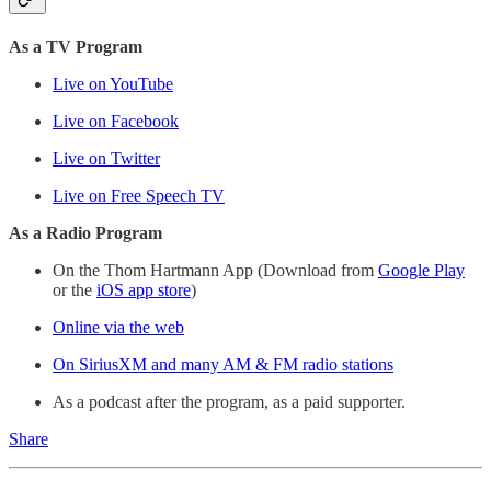
As a TV Program
Live on YouTube
Live on Facebook
Live on Twitter
Live on Free Speech TV
As a Radio Program
On the Thom Hartmann App (Download from
Google Play
or the
iOS app store
)
Online via the web
On SiriusXM and many AM & FM radio stations
As a podcast after the program, as a paid supporter.
Share