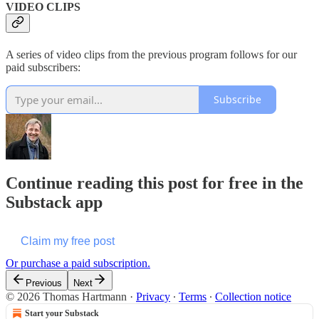
VIDEO CLIPS
A series of video clips from the previous program follows for our
paid subscribers:
Subscribe
Continue reading this post for free in the
Substack app
Claim my free post
Or purchase a paid subscription.
Previous
Next
© 2026 Thomas Hartmann
·
Privacy
∙
Terms
∙
Collection notice
Start your Substack