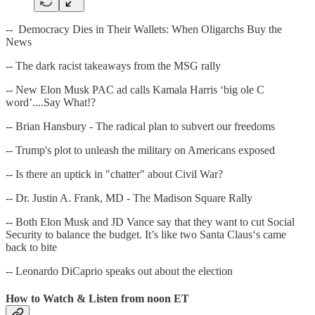
-- Democracy Dies in Their Wallets: When Oligarchs Buy the
News
-- The dark racist takeaways from the MSG rally
-- New Elon Musk PAC ad calls Kamala Harris ‘big ole C
word’....Say What!?
-- Brian Hansbury - The radical plan to subvert our freedoms
-- Trump's plot to unleash the military on Americans exposed
-- Is there an uptick in "chatter" about Civil War?
-- Dr. Justin A. Frank, MD - The Madison Square Rally
-- Both Elon Musk and JD Vance say that they want to cut Social
Security to balance the budget. It’s like two Santa Claus‘s came
back to bite
-- Leonardo DiCaprio speaks out about the election
How to Watch & Listen from noon ET