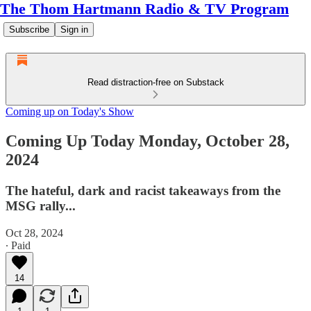
The Thom Hartmann Radio & TV Program
Subscribe
Sign in
Read distraction-free on Substack
Coming up on Today's Show
Coming Up Today Monday, October 28,
2024
The hateful, dark and racist takeaways from the
MSG rally...
Oct 28, 2024
∙ Paid
14