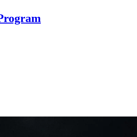
Program