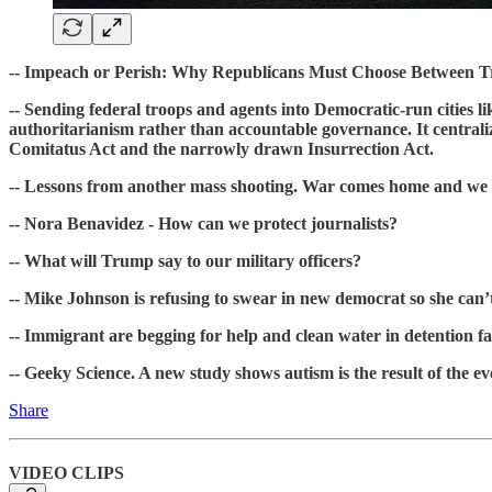
-- Impeach or Perish: Why Republicans Must Choose Between T
-- Sending federal troops and agents into Democratic-run cities l
authoritarianism rather than accountable governance. It centralizes
Comitatus Act and the narrowly drawn Insurrection Act.
-- Lessons from another mass shooting. War comes home and we sh
-- Nora Benavidez - How can we protect journalists?
-- What will Trump say to our military officers?
-- Mike Johnson is refusing to swear in new democrat so she can’t
-- Immigrant are begging for help and clean water in detention fac
-- Geeky Science. A new study shows autism is the result of the e
Share
VIDEO CLIPS