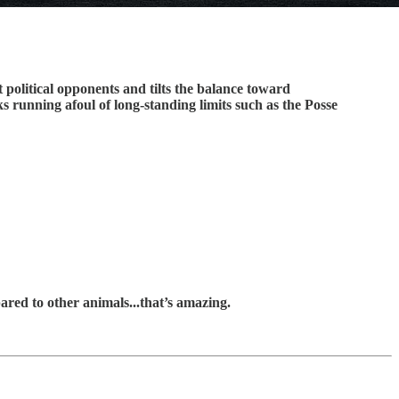
 political opponents and tilts the balance toward
ks running afoul of long-standing limits such as the Posse
ared to other animals...that’s amazing.