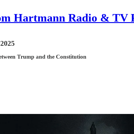
om Hartmann Radio & TV 
 2025
etween Trump and the Constitution