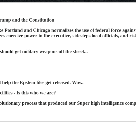
rump and the Constitution
ike Portland and Chicago normalizes the use of federal force against
 coercive power in the executive, sidesteps local officials, and ris
ould get military weapons off the street...
 help the Epstein files get released. Wow.
ilities - Is this who we are?
volutionary process that produced our Super high intelligence comp