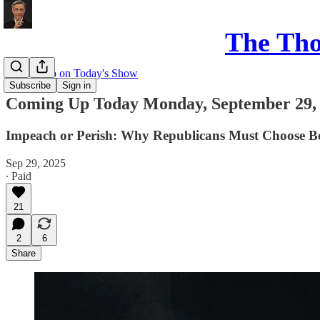
The Th
Coming up on Today's Show
Subscribe
Sign in
Coming Up Today Monday, September 29,
Impeach or Perish: Why Republicans Must Choose B
Sep 29, 2025
∙ Paid
21
2
6
Share