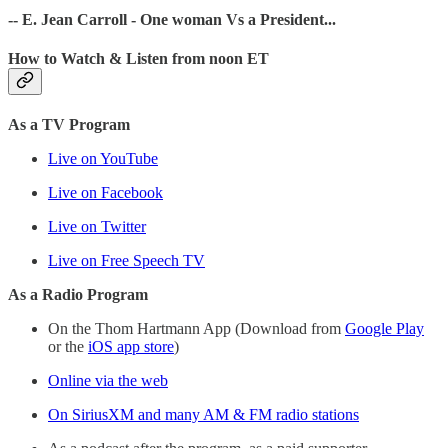
-- E. Jean Carroll - One woman Vs a President...
How to Watch & Listen from noon ET
As a TV Program
Live on YouTube
Live on Facebook
Live on Twitter
Live on Free Speech TV
As a Radio Program
On the Thom Hartmann App (Download from
Google Play
or the
iOS app store
)
Online via the web
On SiriusXM and many AM & FM radio stations