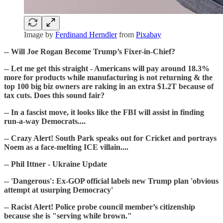
Image by
Ferdinand Herndler
from
Pixabay
-- Will Joe Rogan Become Trump’s Fixer-in-Chief?
-- Let me get this straight - Americans will pay around 18.3%
more for products while manufacturing is not returning & the
top 100 big biz owners are raking in an extra $1.2T because of
tax cuts. Does this sound fair?
-- In a fascist move, it looks like the FBI will assist in finding
run-a-way Democrats....
-- Crazy Alert! South Park speaks out for Cricket and portrays
Noem as a face-melting ICE villain....
-- Phil Ittner - Ukraine Update
-- 'Dangerous': Ex-GOP official labels new Trump plan 'obvious
attempt at usurping Democracy'
-- Racist Alert! Police probe council member’s citizenship
because she is "serving while brown."