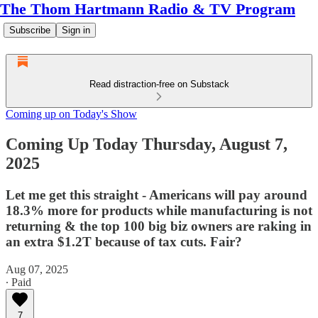
The Thom Hartmann Radio & TV Program
Subscribe
Sign in
Read distraction-free on Substack
Coming up on Today's Show
Coming Up Today Thursday, August 7,
2025
Let me get this straight - Americans will pay around
18.3% more for products while manufacturing is not
returning & the top 100 big biz owners are raking in
an extra $1.2T because of tax cuts. Fair?
Aug 07, 2025
∙ Paid
7