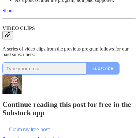
As a podcast after the program, as a paid supporter.
Share
VIDEO CLIPS
A series of video clips from the previous program follows for our
paid subscribers:
Subscribe
Continue reading this post for free in the
Substack app
Claim my free post