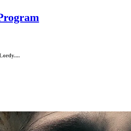
Program
Lordy....