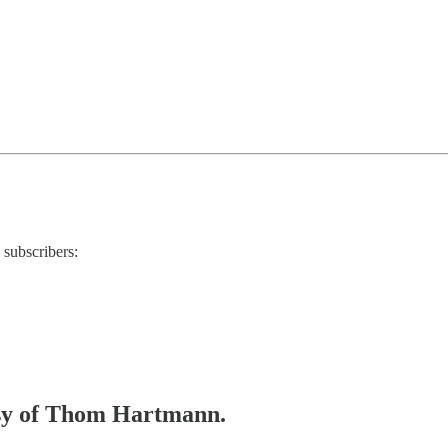
 subscribers:
tesy of Thom Hartmann.