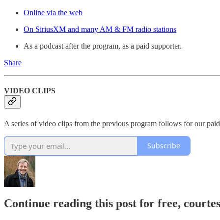
Online via the web
On SiriusXM and many AM & FM radio stations
As a podcast after the program, as a paid supporter.
Share
VIDEO CLIPS
A series of video clips from the previous program follows for our paid
Subscribe
Continue reading this post for free, cour