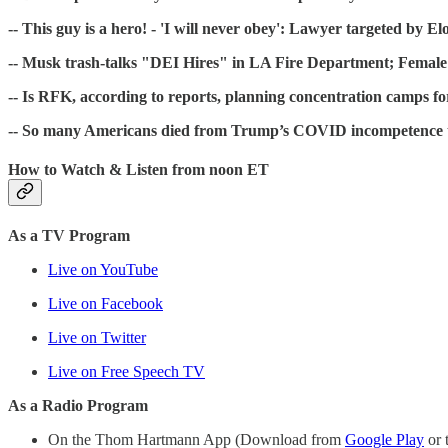
-- This guy is a hero! - 'I will never obey': Lawyer targeted by E
-- Musk trash-talks "DEI Hires" in LA Fire Department; Female
-- Is RFK, according to reports, planning concentration camps fo
-- So many Americans died from Trump’s COVID incompetence that 
How to Watch & Listen from noon ET
As a TV Program
Live on YouTube
Live on Facebook
Live on Twitter
Live on Free Speech TV
As a Radio Program
On the Thom Hartmann App (Download from
Google Play
or 