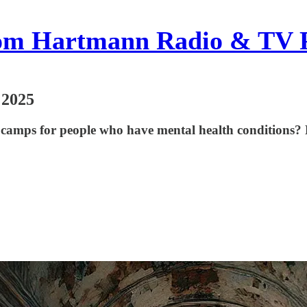
om Hartmann Radio & TV 
 2025
 camps for people who have mental health conditions? 