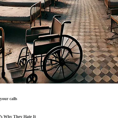
your calls
’s Why They Hate It