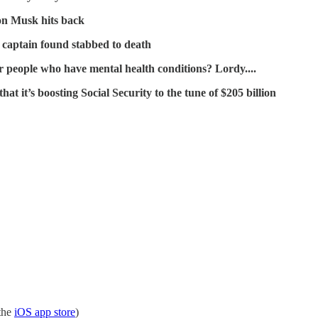
lon Musk hits back
 captain found stabbed to death
r people who have mental health conditions? Lordy....
it’s boosting Social Security to the tune of $205 billion
the
iOS app store
)