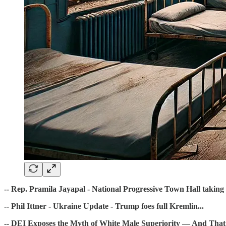
-- Rep. Pramila Jayapal - National Progressive Town Hall taking 
-- Phil Ittner - Ukraine Update - Trump foes full Kremlin...
-- DEI Exposes the Myth of White Male Superiority — And That