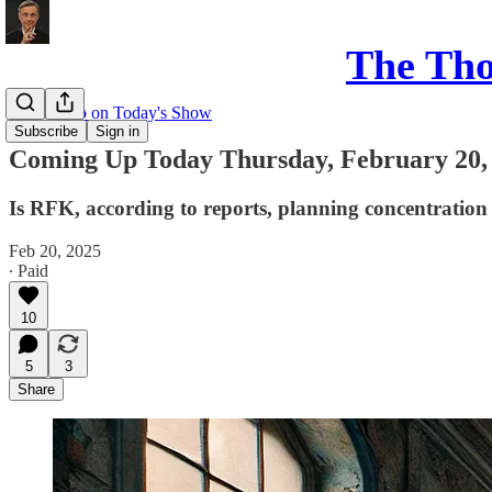
The Th
Coming up on Today's Show
Subscribe
Sign in
Coming Up Today Thursday, February 20,
Is RFK, according to reports, planning concentration
Feb 20, 2025
∙ Paid
10
5
3
Share