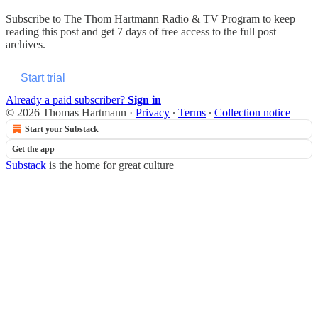
Subscribe to
The Thom Hartmann Radio & TV Program
to keep
reading this post and get 7 days of free access to the full post
archives.
Start trial
Already a paid subscriber?
Sign in
© 2026 Thomas Hartmann
·
Privacy
∙
Terms
∙
Collection notice
Start your Substack
Get the app
Substack
is the home for great culture