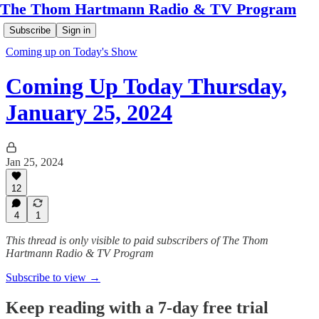
The Thom Hartmann Radio & TV Program
Subscribe
Sign in
Coming up on Today's Show
Coming Up Today Thursday,
January 25, 2024
Jan 25, 2024
12
4
1
This thread is only visible to paid subscribers of The Thom
Hartmann Radio & TV Program
Subscribe to view →
Keep reading with a 7-day free trial