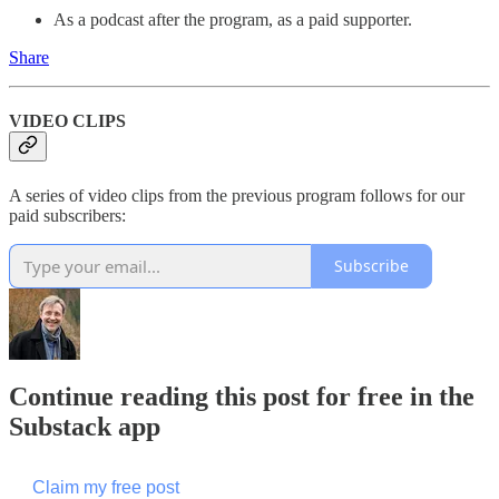
As a podcast after the program, as a paid supporter.
Share
VIDEO CLIPS
A series of video clips from the previous program follows for our
paid subscribers:
Subscribe
Continue reading this post for free in the
Substack app
Claim my free post