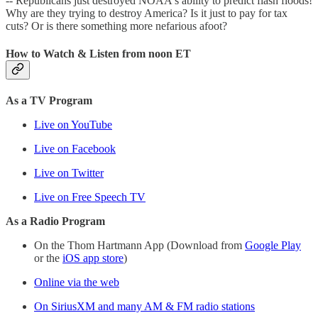
-- Republicans just destroyed NOAA's ability to predict flash floods!
Why are they trying to destroy America? Is it just to pay for tax
cuts? Or is there something more nefarious afoot?
How to Watch & Listen from noon ET
As a TV Program
Live on YouTube
Live on Facebook
Live on Twitter
Live on Free Speech TV
As a Radio Program
On the Thom Hartmann App (Download from
Google Play
or the
iOS app store
)
Online via the web
On SiriusXM and many AM & FM radio stations