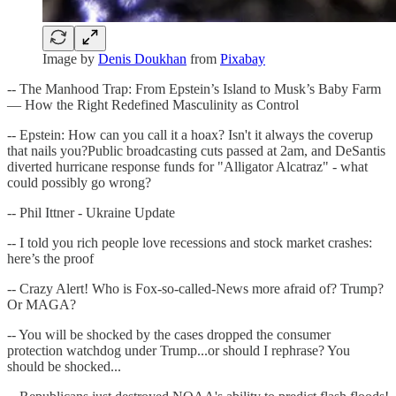
Image by
Denis Doukhan
from
Pixabay
-- The Manhood Trap: From Epstein’s Island to Musk’s Baby Farm
— How the Right Redefined Masculinity as Control
-- Epstein: How can you call it a hoax? Isn't it always the coverup
that nails you?Public broadcasting cuts passed at 2am, and DeSantis
diverted hurricane response funds for "Alligator Alcatraz" - what
could possibly go wrong?
-- Phil Ittner - Ukraine Update
-- I told you rich people love recessions and stock market crashes:
here’s the proof
-- Crazy Alert! Who is Fox-so-called-News more afraid of? Trump?
Or MAGA?
-- You will be shocked by the cases dropped the consumer
protection watchdog under Trump...or should I rephrase? You
should be shocked...