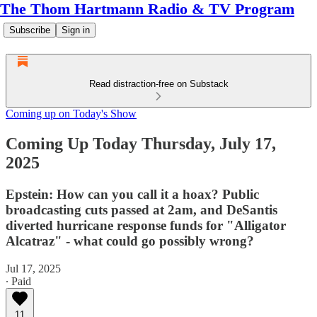
The Thom Hartmann Radio & TV Program
Subscribe
Sign in
Read distraction-free on Substack
Coming up on Today's Show
Coming Up Today Thursday, July 17,
2025
Epstein: How can you call it a hoax? Public
broadcasting cuts passed at 2am, and DeSantis
diverted hurricane response funds for "Alligator
Alcatraz" - what could go possibly wrong?
Jul 17, 2025
∙ Paid
11