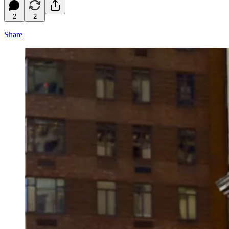
2
2
Share