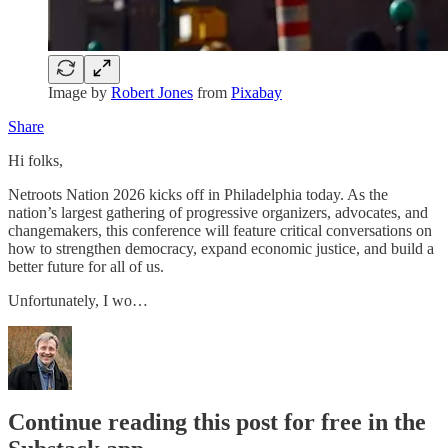
Image by
Robert Jones
from
Pixabay
Share
Hi folks,
Netroots Nation 2026 kicks off in Philadelphia today. As the
nation’s largest gathering of progressive organizers, advocates, and
changemakers, this conference will feature critical conversations on
how to strengthen democracy, expand economic justice, and build a
better future for all of us.
Unfortunately, I wo…
Continue reading this post for free in the