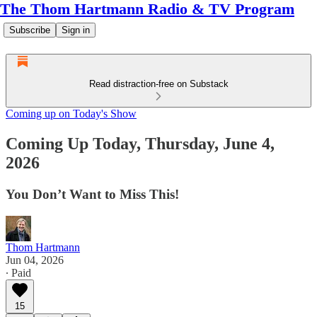
The Thom Hartmann Radio & TV Program
Subscribe
Sign in
Read distraction-free on Substack
Coming up on Today's Show
Coming Up Today, Thursday, June 4,
2026
You Don’t Want to Miss This!
Thom Hartmann
Jun 04, 2026
∙ Paid
15