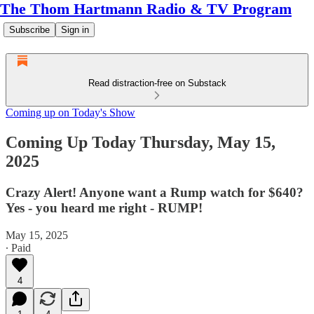
The Thom Hartmann Radio & TV Program
Subscribe
Sign in
Read distraction-free on Substack
Coming up on Today's Show
Coming Up Today Thursday, May 15,
2025
Crazy Alert! Anyone want a Rump watch for $640?
Yes - you heard me right - RUMP!
May 15, 2025
∙ Paid
4