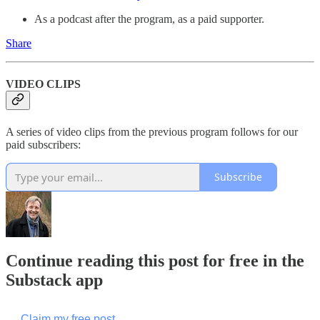
As a podcast after the program, as a paid supporter.
Share
VIDEO CLIPS
A series of video clips from the previous program follows for our
paid subscribers:
Subscribe
Continue reading this post for free in the
Substack app
Claim my free post