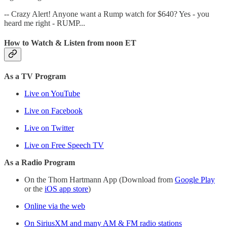
-- Crazy Alert! Anyone want a Rump watch for $640? Yes - you
heard me right - RUMP...
How to Watch & Listen from noon ET
As a TV Program
Live on YouTube
Live on Facebook
Live on Twitter
Live on Free Speech TV
As a Radio Program
On the Thom Hartmann App (Download from
Google Play
or the
iOS app store
)
Online via the web
On SiriusXM and many AM & FM radio stations