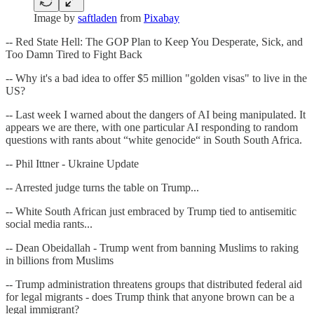
Image by
saftladen
from
Pixabay
-- Red State Hell: The GOP Plan to Keep You Desperate, Sick, and
Too Damn Tired to Fight Back
-- Why it's a bad idea to offer $5 million "golden visas" to live in the
US?
-- Last week I warned about the dangers of AI being manipulated. It
appears we are there, with one particular AI responding to random
questions with rants about “white genocide“ in South South Africa.
-- Phil Ittner - Ukraine Update
-- Arrested judge turns the table on Trump...
-- White South African just embraced by Trump tied to antisemitic
social media rants...
-- Dean Obeidallah - Trump went from banning Muslims to raking
in billions from Muslims
-- Trump administration threatens groups that distributed federal aid
for legal migrants - does Trump think that anyone brown can be a
legal immigrant?