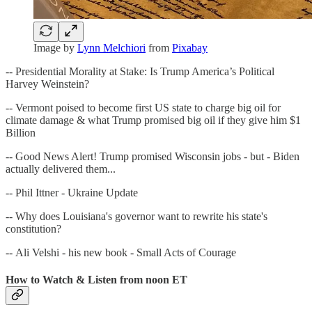
Image by
Lynn Melchiori
from
Pixabay
-- Presidential Morality at Stake: Is Trump America’s Political
Harvey Weinstein?
-- Vermont poised to become first US state to charge big oil for
climate damage & what Trump promised big oil if they give him $1
Billion
-- Good News Alert! Trump promised Wisconsin jobs - but - Biden
actually delivered them...
-- Phil Ittner - Ukraine Update
-- Why does Louisiana's governor want to rewrite his state's
constitution?
-- Ali Velshi - his new book - Small Acts of Courage
How to Watch & Listen from noon ET