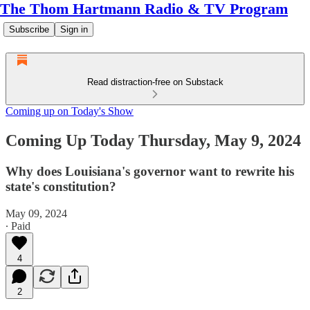
The Thom Hartmann Radio & TV Program
Subscribe
Sign in
Read distraction-free on Substack
Coming up on Today's Show
Coming Up Today Thursday, May 9, 2024
Why does Louisiana's governor want to rewrite his
state's constitution?
May 09, 2024
∙ Paid
4
2