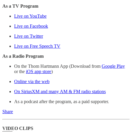
As a TV Program
Live on YouTube
Live on Facebook
Live on Twitter
Live on Free Speech TV
As a Radio Program
On the Thom Hartmann App (Download from
Google Play
or the
iOS app store
)
Online via the web
On SiriusXM and many AM & FM radio stations
As a podcast after the program, as a paid supporter.
Share
VIDEO CLIPS