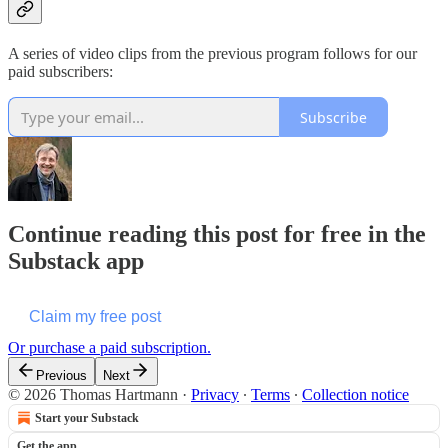
A series of video clips from the previous program follows for our
paid subscribers:
Subscribe
Continue reading this post for free in the
Substack app
Claim my free post
Or purchase a paid subscription.
Previous
Next
© 2026 Thomas Hartmann
·
Privacy
∙
Terms
∙
Collection notice
Start your Substack
Get the app