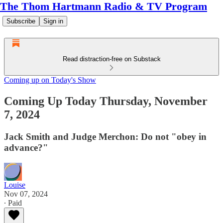
The Thom Hartmann Radio & TV Program
Subscribe
Sign in
Read distraction-free on Substack
Coming up on Today's Show
Coming Up Today Thursday, November
7, 2024
Jack Smith and Judge Merchon: Do not "obey in
advance?"
Louise
Nov 07, 2024
∙ Paid