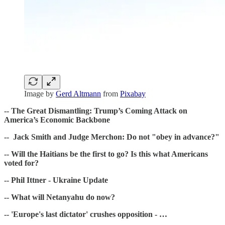
Image by
Gerd Altmann
from
Pixabay
-- The Great Dismantling: Trump’s Coming Attack on
America’s Economic Backbone
-- Jack Smith and Judge Merchon: Do not "obey in advance?"
-- Will the Haitians be the first to go? Is this what Americans
voted for?
-- Phil Ittner - Ukraine Update
-- What will Netanyahu do now?
-- 'Europe's last dictator' crushes opposition - …