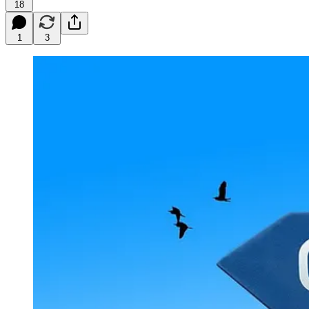
18
1
3