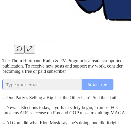
The Thom Hartmann Radio & TV Program is a reader-supported
publication. To receive new posts and support my work, consider
becoming a free or paid subscriber.
Subscribe
-- One Party’s Selling a Big Lie; the Other Can’t Sell the Truth
-- News - Elections today, layoffs in safety begin, Trump's FCC
threatens ABC's license on Fox and GOP reps are quitting MAGA...
-- Al Gore did what Elon Musk says he’s doing, and did it right