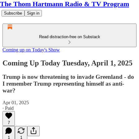
The Thom Hartmann Radio & TV Program
Subscribe
Sign in
Read distraction-free on Substack
Coming up on Today's Show
Coming Up Today Tuesday, April 1, 2025
Trump is now threatening to invade Greenland - do
I remember Trump representing himself as anti-
war?
Apr 01, 2025
∙ Paid
7
1
1