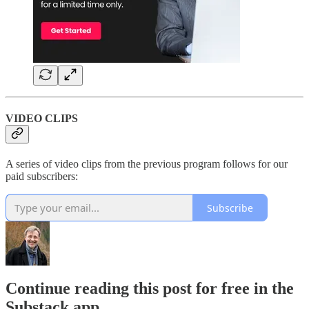
VIDEO CLIPS
A series of video clips from the previous program follows for our
paid subscribers:
Subscribe
Continue reading this post for free in the
Substack app