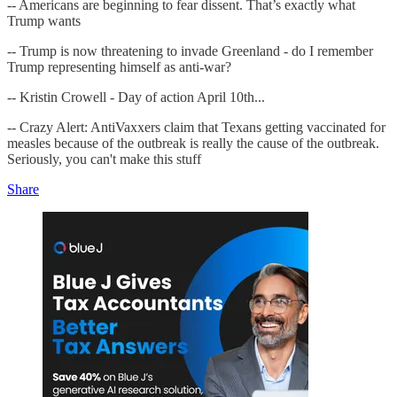
-- Americans are beginning to fear dissent. That’s exactly what
Trump wants
-- Trump is now threatening to invade Greenland - do I remember
Trump representing himself as anti-war?
-- Kristin Crowell - Day of action April 10th...
-- Crazy Alert: AntiVaxxers claim that Texans getting vaccinated for
measles because of the outbreak is really the cause of the outbreak.
Seriously, you can't make this stuff
Share