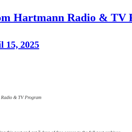
om Hartmann Radio & TV 
l 15, 2025
ann Radio & TV Program