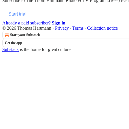
Subscribe to
The Thom Hartmann Radio & TV Program
to keep readi
Start trial
Already a paid subscriber?
Sign in
© 2026 Thomas Hartmann
·
Privacy
∙
Terms
∙
Collection notice
Start your Substack
Get the app
Substack
is the home for great culture