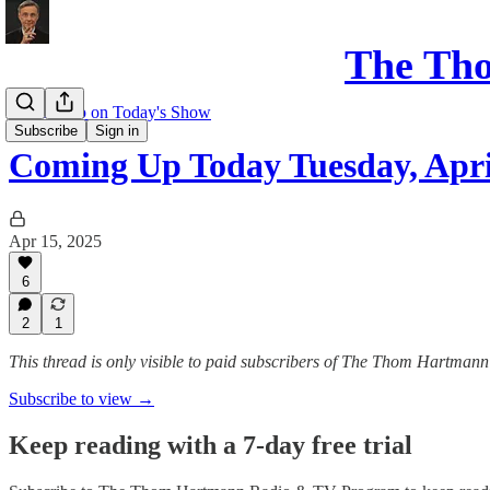
The Th
Coming up on Today's Show
Subscribe
Sign in
Coming Up Today Tuesday, Apri
Apr 15, 2025
6
2
1
This thread is only visible to paid subscribers of The Thom Hartm
Subscribe to view →
Keep reading with a 7-day free trial