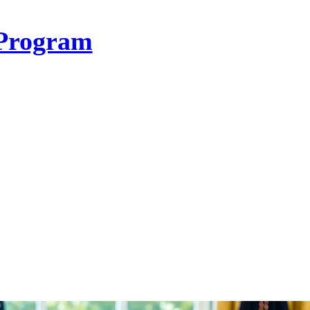
Program