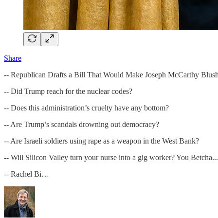
Share
-- Republican Drafts a Bill That Would Make Joseph McCarthy Blus
-- Did Trump reach for the nuclear codes?
-- Does this administration’s cruelty have any bottom?
-- Are Trump’s scandals drowning out democracy?
-- Are Israeli soldiers using rape as a weapon in the West Bank?
-- Will Silicon Valley turn your nurse into a gig worker? You Betcha...
-- Rachel Bi…