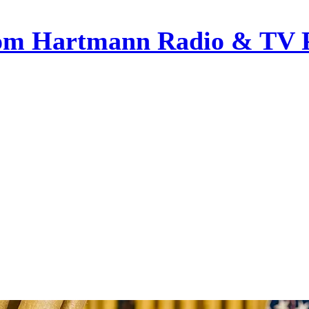
om Hartmann Radio & TV 