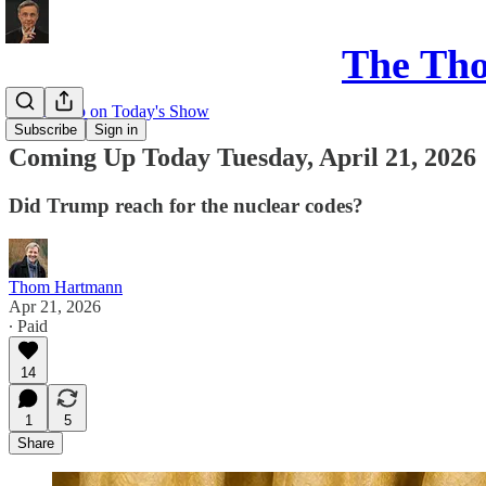
The Th
Coming up on Today's Show
Subscribe
Sign in
Coming Up Today Tuesday, April 21, 2026
Did Trump reach for the nuclear codes?
Thom Hartmann
Apr 21, 2026
∙ Paid
14
1
5
Share