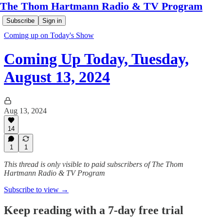
The Thom Hartmann Radio & TV Program
Subscribe
Sign in
Coming up on Today's Show
Coming Up Today, Tuesday,
August 13, 2024
Aug 13, 2024
14
1
1
This thread is only visible to paid subscribers of The Thom
Hartmann Radio & TV Program
Subscribe to view →
Keep reading with a 7-day free trial