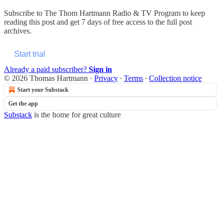
Subscribe to
The Thom Hartmann Radio & TV Program
to keep
reading this post and get 7 days of free access to the full post
archives.
Start trial
Already a paid subscriber?
Sign in
© 2026 Thomas Hartmann
·
Privacy
∙
Terms
∙
Collection notice
Start your Substack
Get the app
Substack
is the home for great culture