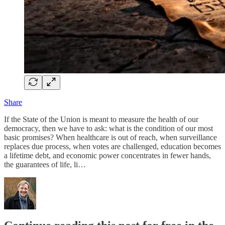
Share
If the State of the Union is meant to measure the health of our
democracy, then we have to ask: what is the condition of our most
basic promises? When healthcare is out of reach, when surveillance
replaces due process, when votes are challenged, education becomes
a lifetime debt, and economic power concentrates in fewer hands,
the guarantees of life, li…