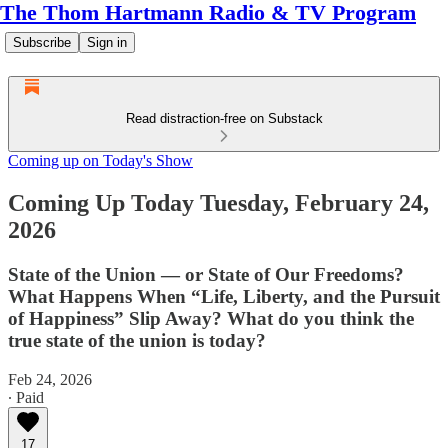
The Thom Hartmann Radio & TV Program
Subscribe
Sign in
Read distraction-free on Substack
Coming up on Today's Show
Coming Up Today Tuesday, February 24,
2026
State of the Union — or State of Our Freedoms?
What Happens When “Life, Liberty, and the Pursuit
of Happiness” Slip Away? What do you think the
true state of the union is today?
Feb 24, 2026
∙ Paid
17