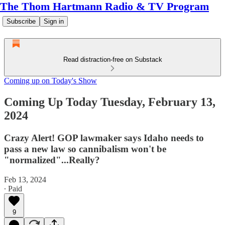
The Thom Hartmann Radio & TV Program
Subscribe
Sign in
Read distraction-free on Substack
Coming up on Today's Show
Coming Up Today Tuesday, February 13,
2024
Crazy Alert! GOP lawmaker says Idaho needs to
pass a new law so cannibalism won't be
"normalized"...Really?
Feb 13, 2024
∙ Paid
9