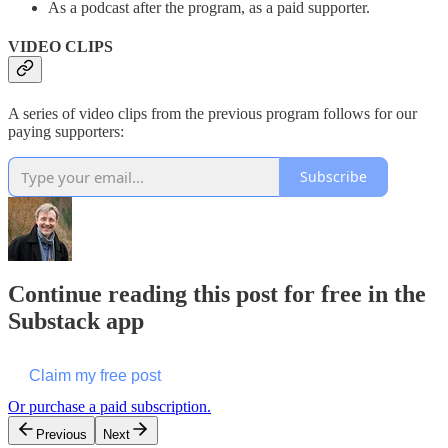
As a podcast after the program, as a paid supporter.
VIDEO CLIPS
A series of video clips from the previous program follows for our
paying supporters:
Subscribe
Continue reading this post for free in the
Substack app
Claim my free post
Or purchase a paid subscription.
Previous
Next