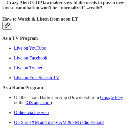
-- Crazy Alert! GOP lawmaker says Idaho needs to pass a new
law so cannibalism won't be "normalized"...really?
How to Watch & Listen from noon ET
As a TV Program
Live on YouTube
Live on Facebook
Live on Twitter
Live on Free Speech TV
As a Radio Program
On the Thom Hartmann App (Download from
Google Play
or the
iOS app store
)
Online via the web
On SiriusXM and many AM & FM radio stations