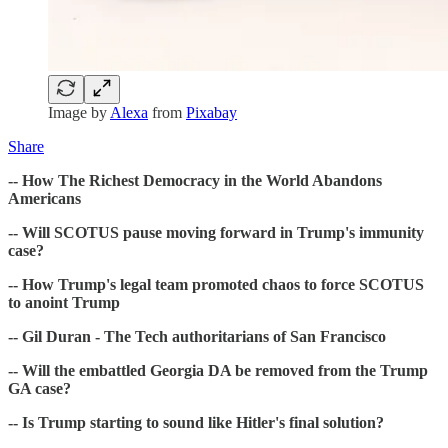
Image by
Alexa
from
Pixabay
Share
-- How The Richest Democracy in the World Abandons
Americans
-- Will SCOTUS pause moving forward in Trump's immunity
case?
-- How Trump's legal team promoted chaos to force SCOTUS
to anoint Trump
-- Gil Duran - The Tech authoritarians of San Francisco
-- Will the embattled Georgia DA be removed from the Trump
GA case?
-- Is Trump starting to sound like Hitler's final solution?