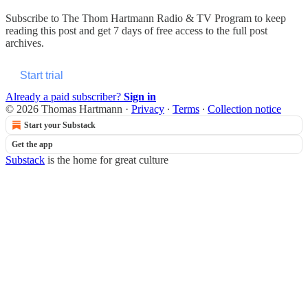
Subscribe to
The Thom Hartmann Radio & TV Program
to keep
reading this post and get 7 days of free access to the full post
archives.
Start trial
Already a paid subscriber?
Sign in
© 2026 Thomas Hartmann
·
Privacy
∙
Terms
∙
Collection notice
Start your Substack
Get the app
Substack
is the home for great culture