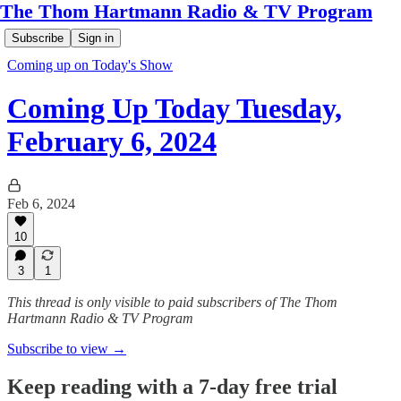
The Thom Hartmann Radio & TV Program
Subscribe
Sign in
Coming up on Today's Show
Coming Up Today Tuesday,
February 6, 2024
Feb 6, 2024
10
3
1
This thread is only visible to paid subscribers of The Thom
Hartmann Radio & TV Program
Subscribe to view →
Keep reading with a 7-day free trial