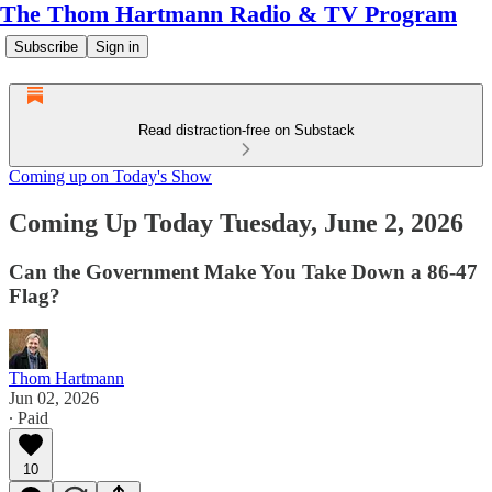
The Thom Hartmann Radio & TV Program
Subscribe
Sign in
Read distraction-free on Substack
Coming up on Today's Show
Coming Up Today Tuesday, June 2, 2026
Can the Government Make You Take Down a 86-47
Flag?
Thom Hartmann
Jun 02, 2026
∙ Paid
10