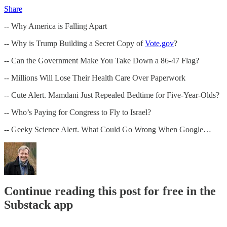
Share
-- Why America is Falling Apart
-- Why is Trump Building a Secret Copy of
Vote.gov
?
-- Can the Government Make You Take Down a 86-47 Flag?
-- Millions Will Lose Their Health Care Over Paperwork
-- Cute Alert. Mamdani Just Repealed Bedtime for Five-Year-Olds?
-- Who’s Paying for Congress to Fly to Israel?
-- Geeky Science Alert. What Could Go Wrong When Google…
Continue reading this post for free in the
Substack app