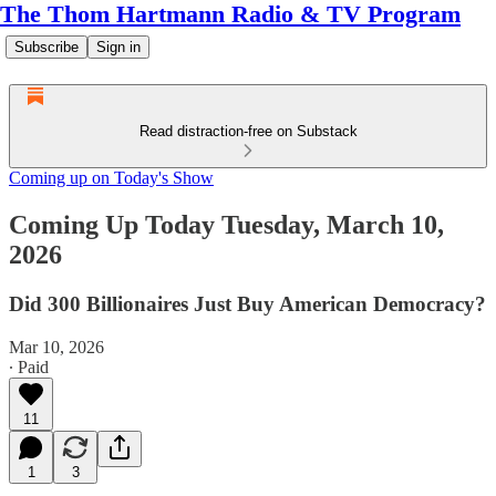
The Thom Hartmann Radio & TV Program
Subscribe
Sign in
Read distraction-free on Substack
Coming up on Today's Show
Coming Up Today Tuesday, March 10,
2026
Did 300 Billionaires Just Buy American Democracy?
Mar 10, 2026
∙ Paid
11
1
3