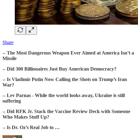
Share
-- The Most Dangerous Weapon Ever Aimed at America Isn’t a
Missile
-- Did 300 Billionaires Just Buy American Democracy?
-- Is Vladimir Putin Now Calling the Shots on Trump’s Iran
War?
-- Lev Parnas - While the world looks away, Ukraine is still
suffering
-- Did RFK Jr. Stack the Vaccine Review Deck with Someone
Who Makes Stuff Up?
-- Is Dr. Oz’s Real Job to …