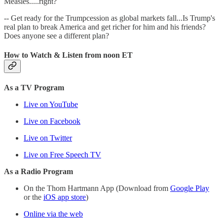
Measles.....right?
-- Get ready for the Trumpcession as global markets fall...Is Trump's
real plan to break America and get richer for him and his friends?
Does anyone see a different plan?
How to Watch & Listen from noon ET
As a TV Program
Live on YouTube
Live on Facebook
Live on Twitter
Live on Free Speech TV
As a Radio Program
On the Thom Hartmann App (Download from
Google Play
or the
iOS app store
)
Online via the web