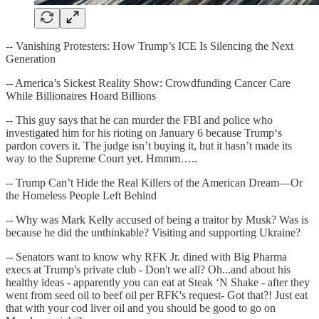
-- Vanishing Protesters: How Trump’s ICE Is Silencing the Next
Generation
-- America’s Sickest Reality Show: Crowdfunding Cancer Care
While Billionaires Hoard Billions
-- This guy says that he can murder the FBI and police who
investigated him for his rioting on January 6 because Trump‘s
pardon covers it. The judge isn’t buying it, but it hasn’t made its
way to the Supreme Court yet. Hmmm…..
-- Trump Can’t Hide the Real Killers of the American Dream—Or
the Homeless People Left Behind
-- Why was Mark Kelly accused of being a traitor by Musk? Was is
because he did the unthinkable? Visiting and supporting Ukraine?
-- Senators want to know why RFK Jr. dined with Big Pharma
execs at Trump's private club - Don't we all? Oh...and about his
healthy ideas - apparently you can eat at Steak ‘N Shake - after they
went from seed oil to beef oil per RFK's request- Got that?! Just eat
that with your cod liver oil and you should be good to go on