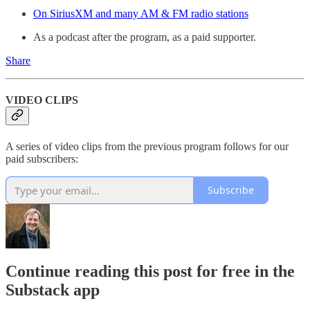
On SiriusXM and many AM & FM radio stations
As a podcast after the program, as a paid supporter.
Share
VIDEO CLIPS
A series of video clips from the previous program follows for our
paid subscribers:
Subscribe
Continue reading this post for free in the
Substack app