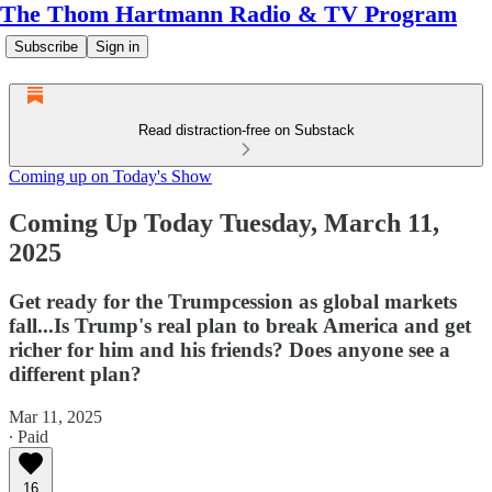
The Thom Hartmann Radio & TV Program
Subscribe
Sign in
Read distraction-free on Substack
Coming up on Today's Show
Coming Up Today Tuesday, March 11,
2025
Get ready for the Trumpcession as global markets
fall...Is Trump's real plan to break America and get
richer for him and his friends? Does anyone see a
different plan?
Mar 11, 2025
∙ Paid
16