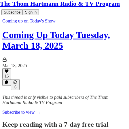
The Thom Hartmann Radio & TV Program
Subscribe
Sign in
Coming up on Today's Show
Coming Up Today Tuesday,
March 18, 2025
Mar 18, 2025
15
6
This thread is only visible to paid subscribers of The Thom
Hartmann Radio & TV Program
Subscribe to view →
Keep reading with a 7-day free trial