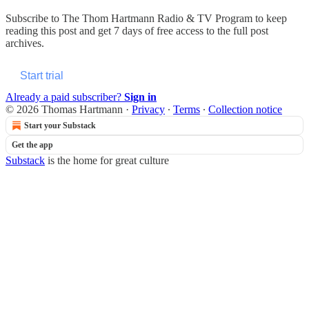
Subscribe to
The Thom Hartmann Radio & TV Program
to keep
reading this post and get 7 days of free access to the full post
archives.
Start trial
Already a paid subscriber?
Sign in
© 2026 Thomas Hartmann
·
Privacy
∙
Terms
∙
Collection notice
Start your Substack
Get the app
Substack
is the home for great culture