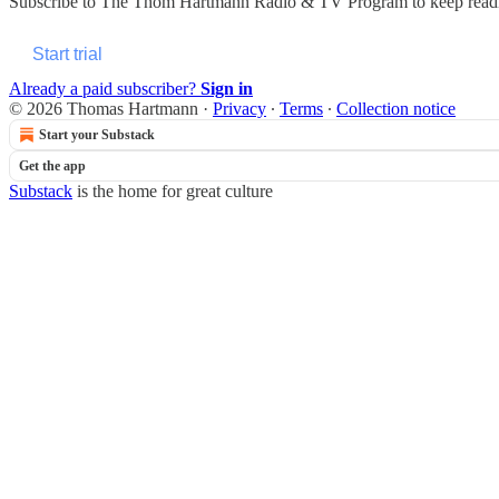
Subscribe to
The Thom Hartmann Radio & TV Program
to keep readi
Start trial
Already a paid subscriber?
Sign in
© 2026 Thomas Hartmann
·
Privacy
∙
Terms
∙
Collection notice
Start your Substack
Get the app
Substack
is the home for great culture