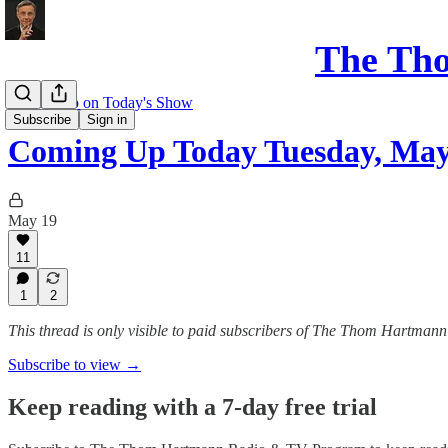
The Th
Coming up on Today's Show
Subscribe
Sign in
Coming Up Today Tuesday, May
May 19
11
1
2
This thread is only visible to paid subscribers of The Thom Hartm
Subscribe to view →
Keep reading with a 7-day free trial