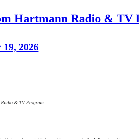
om Hartmann Radio & TV 
 19, 2026
ann Radio & TV Program