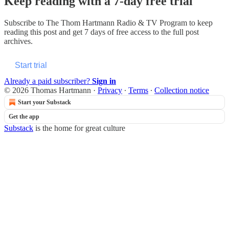
Keep reading with a 7-day free trial
Subscribe to
The Thom Hartmann Radio & TV Program
to keep
reading this post and get 7 days of free access to the full post
archives.
Start trial
Already a paid subscriber?
Sign in
© 2026 Thomas Hartmann
·
Privacy
∙
Terms
∙
Collection notice
Start your Substack
Get the app
Substack
is the home for great culture