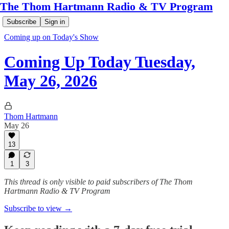
The Thom Hartmann Radio & TV Program
Subscribe
Sign in
Coming up on Today's Show
Coming Up Today Tuesday,
May 26, 2026
Thom Hartmann
May 26
13
1
3
This thread is only visible to paid subscribers of The Thom
Hartmann Radio & TV Program
Subscribe to view →