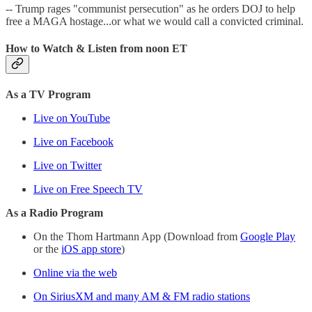
-- Trump rages "communist persecution" as he orders DOJ to help
free a MAGA hostage...or what we would call a convicted criminal.
How to Watch & Listen from noon ET
As a TV Program
Live on YouTube
Live on Facebook
Live on Twitter
Live on Free Speech TV
As a Radio Program
On the Thom Hartmann App (Download from
Google Play
or the
iOS app store
)
Online via the web
On SiriusXM and many AM & FM radio stations