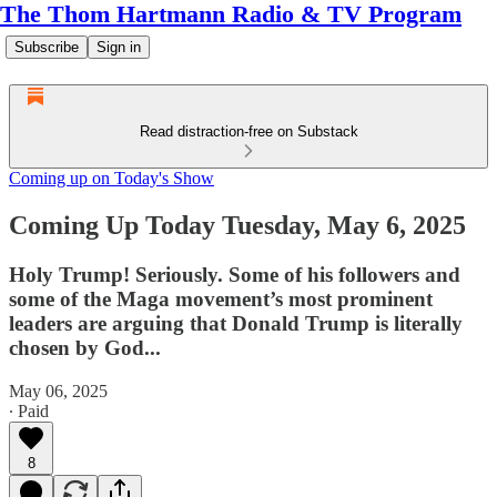
The Thom Hartmann Radio & TV Program
Subscribe
Sign in
Read distraction-free on Substack
Coming up on Today's Show
Coming Up Today Tuesday, May 6, 2025
Holy Trump! Seriously. Some of his followers and
some of the Maga movement’s most prominent
leaders are arguing that Donald Trump is literally
chosen by God...
May 06, 2025
∙ Paid
8