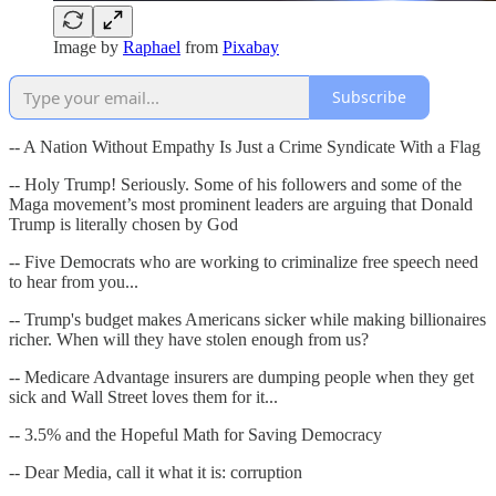
Image by
Raphael
from
Pixabay
Subscribe
-- A Nation Without Empathy Is Just a Crime Syndicate With a Flag
-- Holy Trump! Seriously. Some of his followers and some of the
Maga movement’s most prominent leaders are arguing that Donald
Trump is literally chosen by God
-- Five Democrats who are working to criminalize free speech need
to hear from you...
-- Trump's budget makes Americans sicker while making billionaires
richer. When will they have stolen enough from us?
-- Medicare Advantage insurers are dumping people when they get
sick and Wall Street loves them for it...
-- 3.5% and the Hopeful Math for Saving Democracy
-- Dear Media, call it what it is: corruption