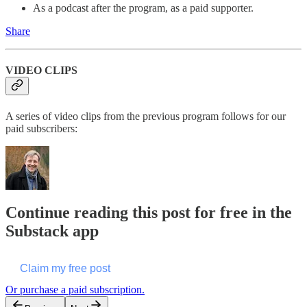
As a podcast after the program, as a paid supporter.
Share
VIDEO CLIPS
A series of video clips from the previous program follows for our
paid subscribers:
Continue reading this post for free in the
Substack app
Claim my free post
Or purchase a paid subscription.