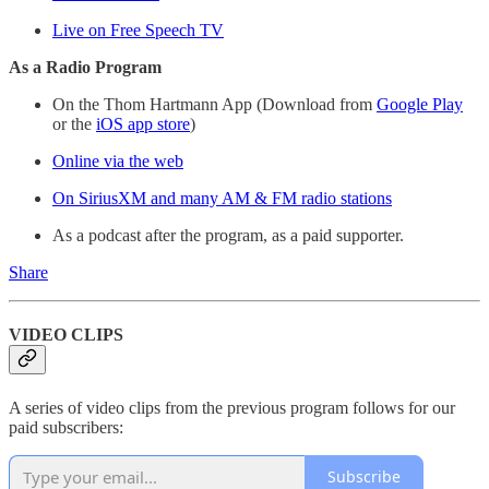
Live on Free Speech TV
As a Radio Program
On the Thom Hartmann App (Download from
Google Play
or the
iOS app store
)
Online via the web
On SiriusXM and many AM & FM radio stations
As a podcast after the program, as a paid supporter.
Share
VIDEO CLIPS
A series of video clips from the previous program follows for our
paid subscribers:
Subscribe