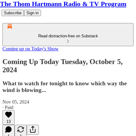
The Thom Hartmann Radio & TV Program
Subscribe
Sign in
Read distraction-free on Substack
Coming up on Today's Show
Coming Up Today Tuesday, October 5,
2024
What to watch for tonight to know which way the
wind is blowing...
Nov 05, 2024
∙ Paid
13