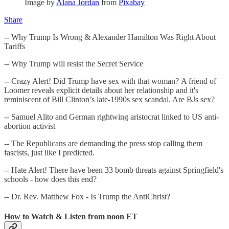
Image by
Alana Jordan
from
Pixabay
Share
-- Why Trump Is Wrong & Alexander Hamilton Was Right About
Tariffs
-- Why Trump will resist the Secret Service
-- Crazy Alert! Did Trump have sex with that woman? A friend of
Loomer reveals explicit details about her relationship and it's
reminiscent of Bill Clinton’s late-1990s sex scandal. Are BJs sex?
-- Samuel Alito and German rightwing aristocrat linked to US anti-
abortion activist
-- The Republicans are demanding the press stop calling them
fascists, just like I predicted.
-- Hate Alert! There have been 33 bomb threats against Springfield's
schools - how does this end?
-- Dr. Rev. Matthew Fox - Is Trump the AntiChrist?
How to Watch & Listen from noon ET