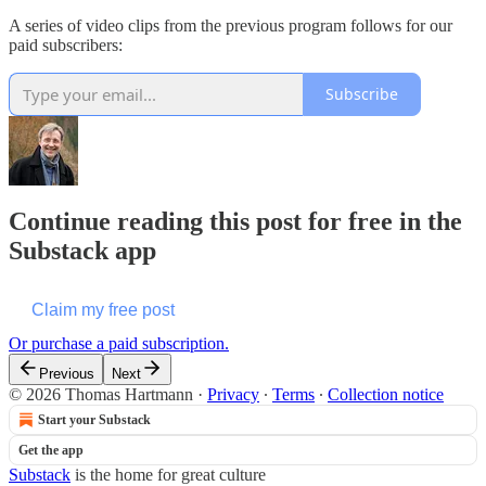
A series of video clips from the previous program follows for our
paid subscribers:
Subscribe
Continue reading this post for free in the
Substack app
Claim my free post
Or purchase a paid subscription.
Previous
Next
© 2026 Thomas Hartmann
·
Privacy
∙
Terms
∙
Collection notice
Start your Substack
Get the app
Substack
is the home for great culture