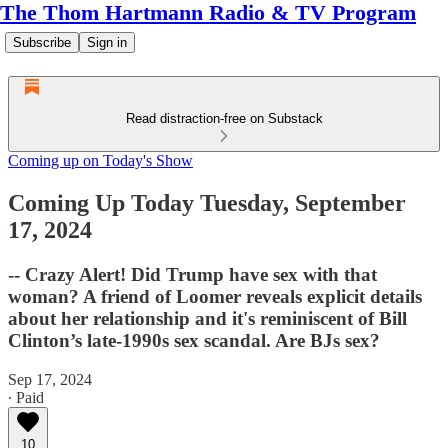
The Thom Hartmann Radio & TV Program
Subscribe
Sign in
Read distraction-free on Substack
Coming up on Today's Show
Coming Up Today Tuesday, September
17, 2024
-- Crazy Alert! Did Trump have sex with that
woman? A friend of Loomer reveals explicit details
about her relationship and it's reminiscent of Bill
Clinton’s late-1990s sex scandal. Are BJs sex?
Sep 17, 2024
∙ Paid
10