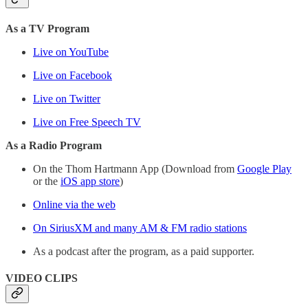
As a TV Program
Live on YouTube
Live on Facebook
Live on Twitter
Live on Free Speech TV
As a Radio Program
On the Thom Hartmann App (Download from
Google Play
or the
iOS app store
)
Online via the web
On SiriusXM and many AM & FM radio stations
As a podcast after the program, as a paid supporter.
VIDEO CLIPS