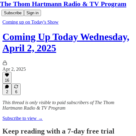
The Thom Hartmann Radio & TV Program
Subscribe
Sign in
Coming up on Today's Show
Coming Up Today Wednesday,
April 2, 2025
Apr 2, 2025
16
2
6
This thread is only visible to paid subscribers of The Thom
Hartmann Radio & TV Program
Subscribe to view →
Keep reading with a 7-day free trial