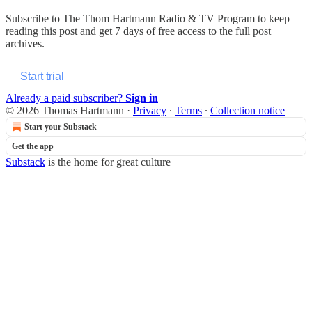
Subscribe to
The Thom Hartmann Radio & TV Program
to keep
reading this post and get 7 days of free access to the full post
archives.
Start trial
Already a paid subscriber?
Sign in
© 2026 Thomas Hartmann
·
Privacy
∙
Terms
∙
Collection notice
Start your Substack
Get the app
Substack
is the home for great culture