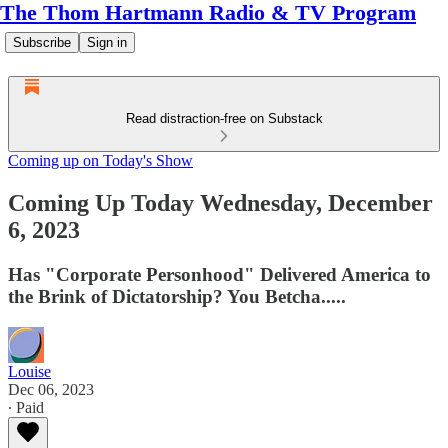
The Thom Hartmann Radio & TV Program
Subscribe
Sign in
Read distraction-free on Substack
Coming up on Today's Show
Coming Up Today Wednesday, December
6, 2023
Has "Corporate Personhood" Delivered America to
the Brink of Dictatorship? You Betcha.....
Louise
Dec 06, 2023
∙ Paid