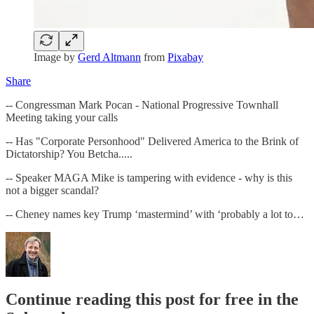
Image by
Gerd Altmann
from
Pixabay
Share
-- Congressman Mark Pocan - National Progressive Townhall
Meeting taking your calls
-- Has "Corporate Personhood" Delivered America to the Brink of
Dictatorship? You Betcha.....
-- Speaker MAGA Mike is tampering with evidence - why is this
not a bigger scandal?
-- Cheney names key Trump ‘mastermind’ with ‘probably a lot to…
Continue reading this post for free in the