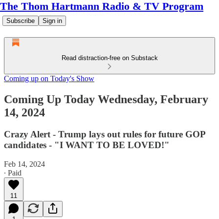
The Thom Hartmann Radio & TV Program
Subscribe
Sign in
Read distraction-free on Substack
Coming up on Today's Show
Coming Up Today Wednesday, February
14, 2024
Crazy Alert - Trump lays out rules for future GOP
candidates - "I WANT TO BE LOVED!"
Feb 14, 2024
∙ Paid
11