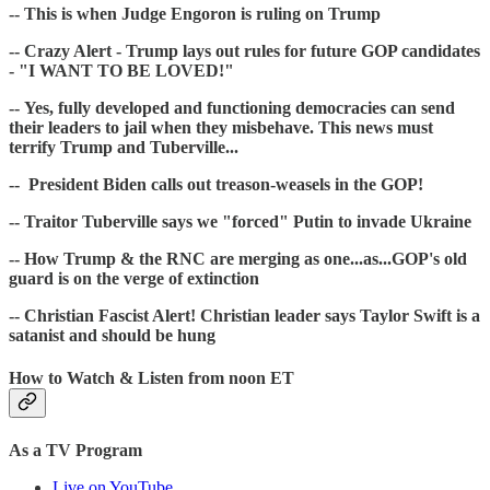
-- This is when Judge Engoron is ruling on Trump
-- Crazy Alert - Trump lays out rules for future GOP candidates
- "I WANT TO BE LOVED!"
-- Yes, fully developed and functioning democracies can send
their leaders to jail when they misbehave. This news must
terrify Trump and Tuberville...
-- President Biden calls out treason-weasels in the GOP!
-- Traitor Tuberville says we "forced" Putin to invade Ukraine
-- How Trump & the RNC are merging as one...as...GOP's old
guard is on the verge of extinction
-- Christian Fascist Alert! Christian leader says Taylor Swift is a
satanist and should be hung
How to Watch & Listen from noon ET
As a TV Program
Live on YouTube