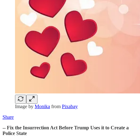
Image by
Monika
from
Pixabay
Share
-- Fix the Insurrection Act Before Trump Uses it to Create a
Police State