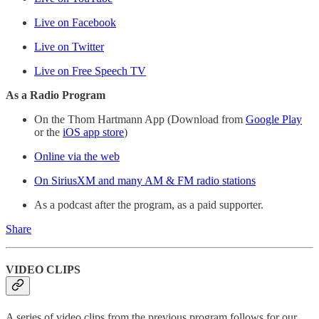
Live on Facebook
Live on Twitter
Live on Free Speech TV
As a Radio Program
On the Thom Hartmann App (Download from
Google Play
or the
iOS app store
)
Online via the web
On SiriusXM and many AM & FM radio stations
As a podcast after the program, as a paid supporter.
Share
VIDEO CLIPS
A series of video clips from the previous program follows for our