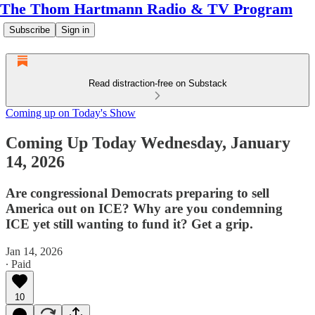
The Thom Hartmann Radio & TV Program
Subscribe
Sign in
Read distraction-free on Substack
Coming up on Today's Show
Coming Up Today Wednesday, January
14, 2026
Are congressional Democrats preparing to sell
America out on ICE? Why are you condemning
ICE yet still wanting to fund it? Get a grip.
Jan 14, 2026
∙ Paid
10