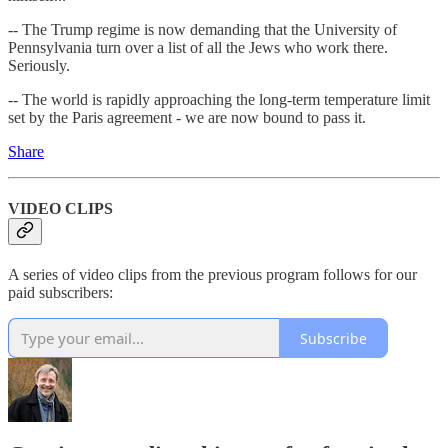
-- The Trump regime is now demanding that the University of
Pennsylvania turn over a list of all the Jews who work there.
Seriously.
-- The world is rapidly approaching the long-term temperature limit
set by the Paris agreement - we are now bound to pass it.
Share
VIDEO CLIPS
A series of video clips from the previous program follows for our
paid subscribers:
Subscribe