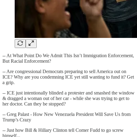
-- At What Point Do We Admit This Isn’t Immigration Enforcement,
But Racial Enforcement?
-- Are congressional Democrats preparing to sell America out on
ICE? Why are you condemning ICE yet still wanting to fund it? Get
a grip.
-- ICE just intentionally blinded a protester and smashed the window
& dragged a woman out of her car - while she was trying to get to
her doctor. Can they be stopped?
-- Greg Palast - How New Venezuela President Will Save Us from
Trump’s Crazy
-- Just how Bill & Hillary Clinton tell Comer Fudd to go screw
himself...