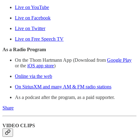
Live on YouTube
Live on Facebook
Live on Twitter
Live on Free Speech TV
As a Radio Program
On the Thom Hartmann App (Download from
Google Play
or the
iOS app store
)
Online via the web
On SiriusXM and many AM & FM radio stations
As a podcast after the program, as a paid supporter.
Share
VIDEO CLIPS