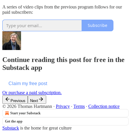
A series of video clips from the previous program follows for our
paid subscribers:
Subscribe
Continue reading this post for free in the
Substack app
Claim my free post
Or purchase a paid subscription.
Previous
Next
© 2026 Thomas Hartmann
·
Privacy
∙
Terms
∙
Collection notice
Start your Substack
Get the app
Substack
is the home for great culture