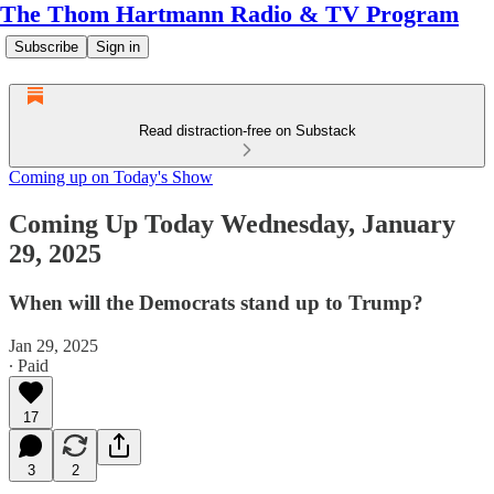
The Thom Hartmann Radio & TV Program
Subscribe
Sign in
Read distraction-free on Substack
Coming up on Today's Show
Coming Up Today Wednesday, January
29, 2025
When will the Democrats stand up to Trump?
Jan 29, 2025
∙ Paid
17
3
2