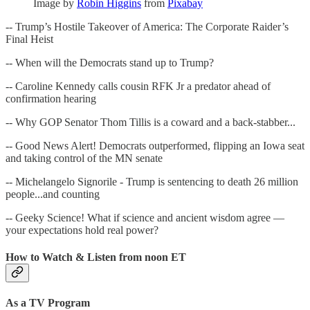
Image by
Robin Higgins
from
Pixabay
-- Trump’s Hostile Takeover of America: The Corporate Raider’s
Final Heist
-- When will the Democrats stand up to Trump?
-- Caroline Kennedy calls cousin RFK Jr a predator ahead of
confirmation hearing
-- Why GOP Senator Thom Tillis is a coward and a back-stabber...
-- Good News Alert! Democrats outperformed, flipping an Iowa seat
and taking control of the MN senate
-- Michelangelo Signorile - Trump is sentencing to death 26 million
people...and counting
-- Geeky Science! What if science and ancient wisdom agree —
your expectations hold real power?
How to Watch & Listen from noon ET
As a TV Program