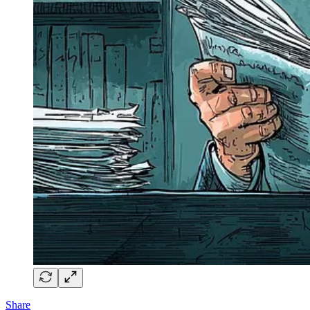
Share