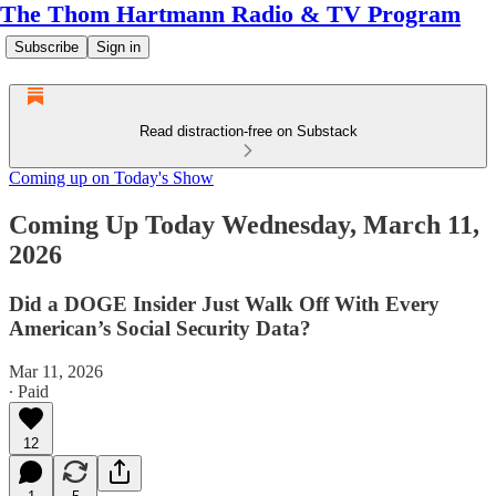
The Thom Hartmann Radio & TV Program
Subscribe
Sign in
Read distraction-free on Substack
Coming up on Today's Show
Coming Up Today Wednesday, March 11,
2026
Did a DOGE Insider Just Walk Off With Every
American’s Social Security Data?
Mar 11, 2026
∙ Paid
12