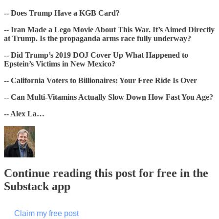
-- Does Trump Have a KGB Card?
-- Iran Made a Lego Movie About This War. It’s Aimed Directly
at Trump. Is the propaganda arms race fully underway?
-- Did Trump’s 2019 DOJ Cover Up What Happened to
Epstein’s Victims in New Mexico?
-- California Voters to Billionaires: Your Free Ride Is Over
-- Can Multi-Vitamins Actually Slow Down How Fast You Age?
-- Alex La…
Continue reading this post for free in the
Substack app
Claim my free post