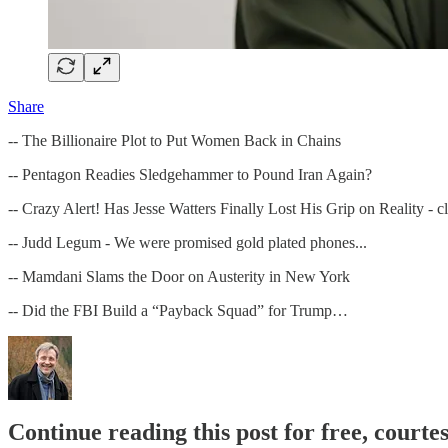
Share
-- The Billionaire Plot to Put Women Back in Chains
-- Pentagon Readies Sledgehammer to Pound Iran Again?
-- Crazy Alert! Has Jesse Watters Finally Lost His Grip on Reality -
-- Judd Legum - We were promised gold plated phones...
-- Mamdani Slams the Door on Austerity in New York
-- Did the FBI Build a “Payback Squad” for Trump…
Continue reading this post for free, cour