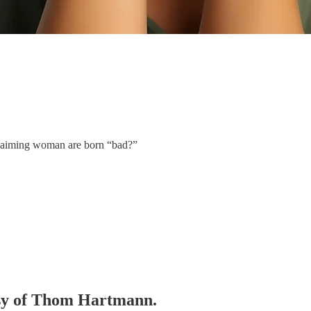
 claiming woman are born “bad?”
tesy of Thom Hartmann.