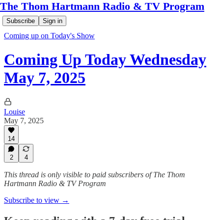
The Thom Hartmann Radio & TV Program
Subscribe
Sign in
Coming up on Today's Show
Coming Up Today Wednesday
May 7, 2025
Louise
May 7, 2025
14
2
4
This thread is only visible to paid subscribers of The Thom
Hartmann Radio & TV Program
Subscribe to view →