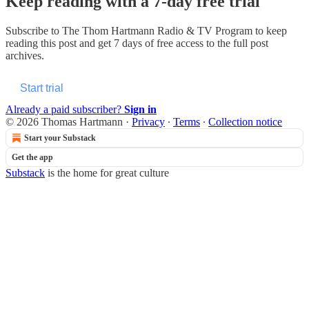
Keep reading with a 7-day free trial
Subscribe to
The Thom Hartmann Radio & TV Program
to keep
reading this post and get 7 days of free access to the full post
archives.
Start trial
Already a paid subscriber?
Sign in
© 2026 Thomas Hartmann
·
Privacy
∙
Terms
∙
Collection notice
Start your Substack
Get the app
Substack
is the home for great culture