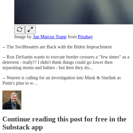
Image by
Jan Marcus Trapp
from
Pixabay
-- The Swiftboaters are Back with the Biden Impeachment
-- Ron DeSantis wants to execute border crossers a "few times" as a
deterrent - really!? I didn't think things could go lower then
separating moms and babies - but then they do...
-- Warren is calling for an investigation into Musk & Starlink as
Putin's plan to w…
Continue reading this post for free in the
Substack app