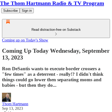
The Thom Hartmann Radio & TV Program
Subscribe
Sign in
Read distraction-free on Substack
Coming up on Today's Show
Coming Up Today Wednesday, September
13, 2023
Ron DeSantis wants to execute border crossers a
"few times" as a deterrent - really!? I didn't think
things could go lower then separating moms and
babies - but then they do...
Thom Hartmann
Sep 13, 2023