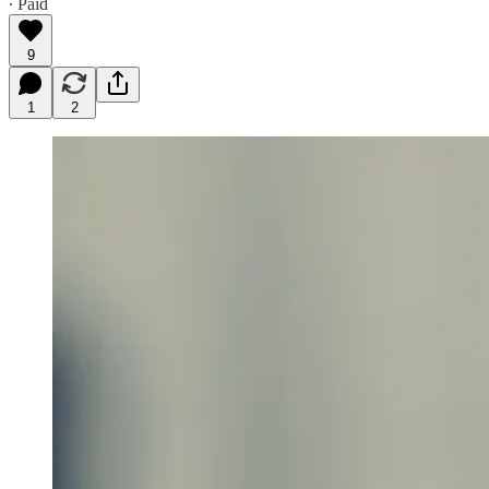
∙ Paid
9
1
2