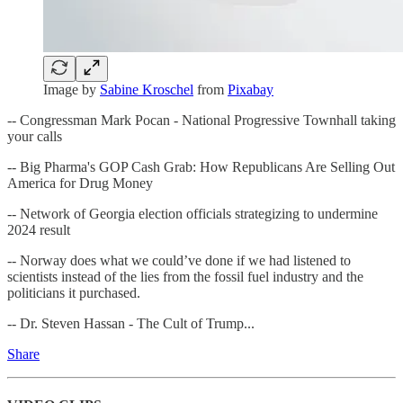
Image by
Sabine Kroschel
from
Pixabay
-- Congressman Mark Pocan - National Progressive Townhall taking
your calls
-- Big Pharma's GOP Cash Grab: How Republicans Are Selling Out
America for Drug Money
-- Network of Georgia election officials strategizing to undermine
2024 result
-- Norway does what we could’ve done if we had listened to
scientists instead of the lies from the fossil fuel industry and the
politicians it purchased.
-- Dr. Steven Hassan - The Cult of Trump...
Share