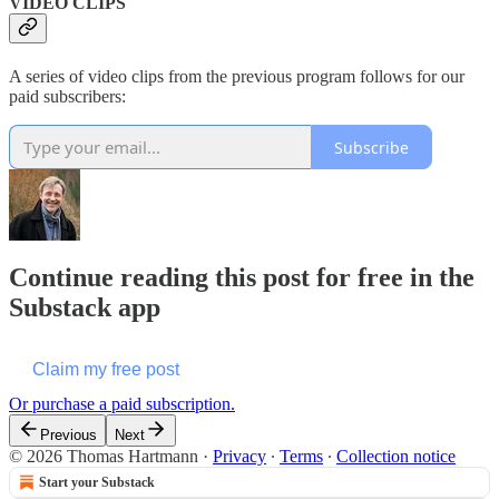
VIDEO CLIPS
A series of video clips from the previous program follows for our
paid subscribers:
Subscribe
Continue reading this post for free in the
Substack app
Claim my free post
Or purchase a paid subscription.
Previous
Next
© 2026 Thomas Hartmann
·
Privacy
∙
Terms
∙
Collection notice
Start your Substack