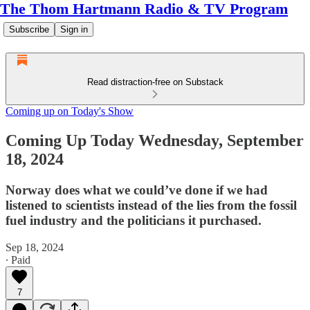
The Thom Hartmann Radio & TV Program
Subscribe
Sign in
Read distraction-free on Substack
Coming up on Today's Show
Coming Up Today Wednesday, September
18, 2024
Norway does what we could’ve done if we had
listened to scientists instead of the lies from the fossil
fuel industry and the politicians it purchased.
Sep 18, 2024
∙ Paid
7