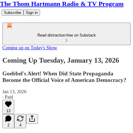
The Thom Hartmann Radio & TV Program
Subscribe
Sign in
Read distraction-free on Substack
Coming up on Today's Show
Coming Up Tuesday, January 13, 2026
Goebbel's Alert! When Did State Propaganda
Become the Official Voice of American Democracy?
Jan 13, 2026
∙ Paid
13
2
4