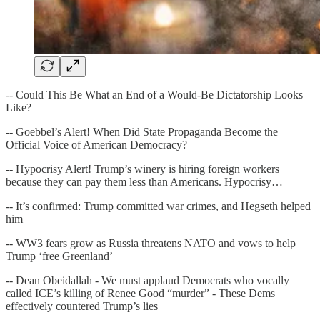
-- Could This Be What an End of a Would-Be Dictatorship Looks
Like?
-- Goebbel’s Alert! When Did State Propaganda Become the
Official Voice of American Democracy?
-- Hypocrisy Alert! Trump’s winery is hiring foreign workers
because they can pay them less than Americans. Hypocrisy…
-- It’s confirmed: Trump committed war crimes, and Hegseth helped
him
-- WW3 fears grow as Russia threatens NATO and vows to help
Trump ‘free Greenland’
-- Dean Obeidallah - We must applaud Democrats who vocally
called ICE’s killing of Renee Good “murder” - These Dems
effectively countered Trump’s lies