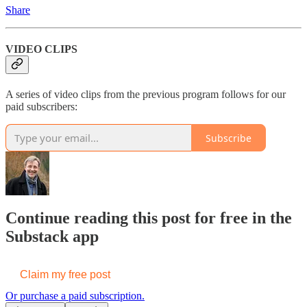
Share
VIDEO CLIPS
A series of video clips from the previous program follows for our
paid subscribers:
Subscribe
Continue reading this post for free in the
Substack app
Claim my free post
Or purchase a paid subscription.