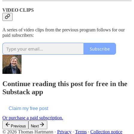
VIDEO CLIPS
A series of video clips from the previous program follows for our
paid subscribers:
Subscribe
Continue reading this post for free in the
Substack app
Claim my free post
Or purchase a paid subscription.
Previous
Next
© 2026 Thomas Hartmann
·
Privacy
∙
Terms
∙
Collection notice