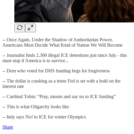
-- Once Again, Under the Shadow of Authoritarian Power,
Americans Must Decide What Kind of Nation We Will Become
-- Journalist finds 2,300 illegal ICE detentions just since July - this
must stop if America is to survive...
-- Dem who voted for DHS funding begs for forgiveness
-- The dollar is crashing as a tense Fed is set with a hold on the
interest rate
-- Cardinal Tobin: “Pray, mourn and say no to ICE funding”
-- This is what Oligarchy looks like
-- Italy says No! to ICE for winter Olympics
Share