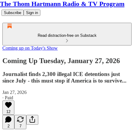
The Thom Hartmann Radio & TV Program
Subscribe
Sign in
Read distraction-free on Substack
Coming up on Today's Show
Coming Up Tuesday, January 27, 2026
Journalist finds 2,300 illegal ICE detentions just
since July - this must stop if America is to survive...
Jan 27, 2026
∙ Paid
12
2
7