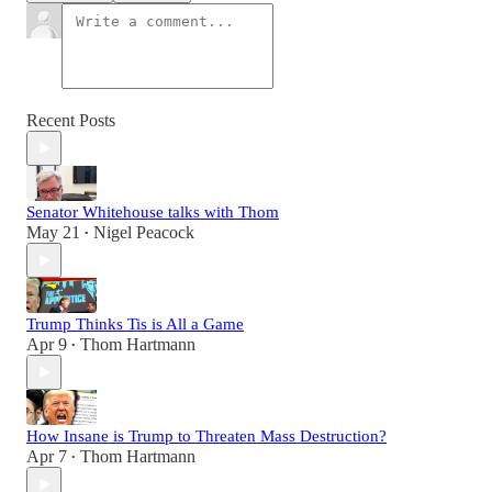
Recent Posts
Senator Whitehouse talks with Thom
May 21
Nigel Peacock
•
Trump Thinks Tis is All a Game
Apr 9
Thom Hartmann
•
How Insane is Trump to Threaten Mass Destruction?
Apr 7
Thom Hartmann
•