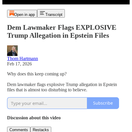
Open in app
Transcript
Dem Lawmaker Flags EXPLOSIVE
Trump Allegation in Epstein Files
Thom Hartmann
Feb 17, 2026
Why does this keep coming up?
Dem lawmaker flags explosive Trump allegation in Epstein
files that is almost too disturbing to believe.
Subscribe
Discussion about this video
Comments
Restacks