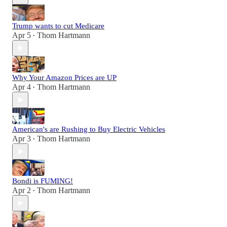
Trump wants to cut Medicare
Apr 5
Thom Hartmann
•
Why Your Amazon Prices are UP
Apr 4
Thom Hartmann
•
American's are Rushing to Buy Electric Vehicles
Apr 3
Thom Hartmann
•
Bondi is FUMING!
Apr 2
Thom Hartmann
•