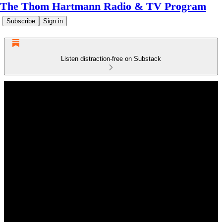
The Thom Hartmann Radio & TV Program
Subscribe
Sign in
Listen distraction-free on Substack