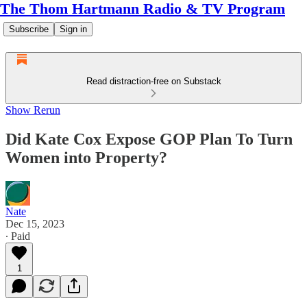
The Thom Hartmann Radio & TV Program
Subscribe
Sign in
Read distraction-free on Substack
Show Rerun
Did Kate Cox Expose GOP Plan To Turn
Women into Property?
Nate
Dec 15, 2023
∙ Paid
1