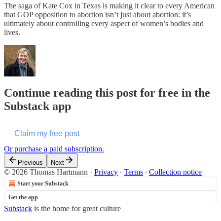
The saga of Kate Cox in Texas is making it clear to every American
that GOP opposition to abortion isn’t just about abortion: it’s
ultimately about controlling every aspect of women’s bodies and
lives.
Continue reading this post for free in the
Substack app
Claim my free post
Or purchase a paid subscription.
Previous
Next
© 2026 Thomas Hartmann
·
Privacy
∙
Terms
∙
Collection notice
Start your Substack
Get the app
Substack
is the home for great culture