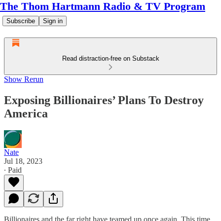
The Thom Hartmann Radio & TV Program
Subscribe
Sign in
Read distraction-free on Substack
Show Rerun
Exposing Billionaires’ Plans To Destroy
America
Nate
Jul 18, 2023
∙ Paid
Billionaires and the far right have teamed up once again. This time