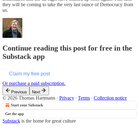
they will be coming to take the very last ounce of Democracy from
us.
Continue reading this post for free in the
Substack app
Claim my free post
Or purchase a paid subscription.
Previous
Next
© 2026 Thomas Hartmann
·
Privacy
∙
Terms
∙
Collection notice
Start your Substack
Get the app
Substack
is the home for great culture